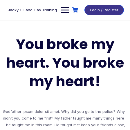
Skip
to
Jacky Oil and Gas Training
Login / Register
content
You broke my
heart. You broke
my heart!
Godfather ipsum dolor sit amet. Why did you go to the police? Why
didn’t you come to me first? My father taught me many things here
– he taught me in this room. He taught me: keep your friends close,