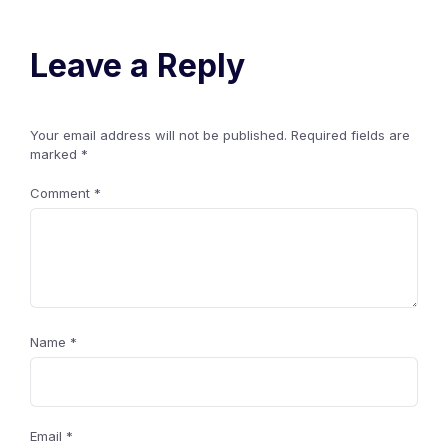
Leave a Reply
Your email address will not be published.
Required fields are
marked
*
Comment
*
Name
*
Email
*