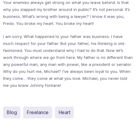
Your enemies always get strong on what you leave behind. Is that
why you slapped my brother around in public? It’s not personal. It’s
business. What’s wrong with being a lawyer? I know it was you,
Fredo. You broke my heart. You broke my heart!
I am sorry. What happened to your father was business. I have
much respect for your father. But your father, his thinking is old-
fashioned. You must understand why I had to do that. Now let’s
work through where we go from here. My father is no different than
any powerful man, any man with power, like a president or senator.
Why do you hurt me, Michael? I’ve always been loyal to you. When
they come… they come at what you love. Michael, you never told
me you knew Johnny Fontane!
Blog
Freelance
Heart