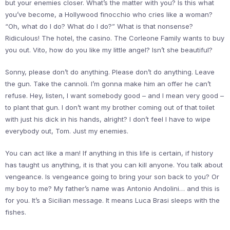
but your enemies closer. What’s the matter with you? Is this what
you’ve become, a Hollywood finocchio who cries like a woman?
“Oh, what do I do? What do I do?” What is that nonsense?
Ridiculous! The hotel, the casino. The Corleone Family wants to buy
you out. Vito, how do you like my little angel? Isn’t she beautiful?
Sonny, please don’t do anything. Please don’t do anything. Leave
the gun. Take the cannoli. I’m gonna make him an offer he can’t
refuse. Hey, listen, I want somebody good – and I mean very good –
to plant that gun. I don’t want my brother coming out of that toilet
with just his dick in his hands, alright? I don’t feel I have to wipe
everybody out, Tom. Just my enemies.
You can act like a man! If anything in this life is certain, if history
has taught us anything, it is that you can kill anyone. You talk about
vengeance. Is vengeance going to bring your son back to you? Or
my boy to me? My father’s name was Antonio Andolini… and this is
for you. It’s a Sicilian message. It means Luca Brasi sleeps with the
fishes.